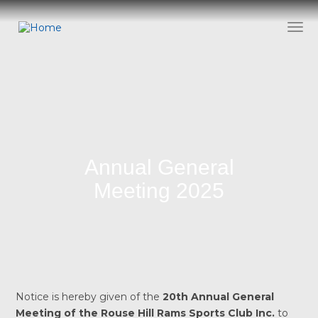
Skip
to
Togg
main
content
Annual General
Meeting 2025
Notice is hereby given of the
20th Annual General
Meeting of the Rouse Hill Rams Sports Club Inc.
to