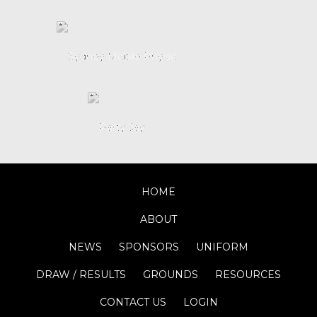
HOME
ABOUT
NEWS
SPONSORS
UNIFORM
DRAW / RESULTS
GROUNDS
RESOURCES
CONTACT US
LOGIN