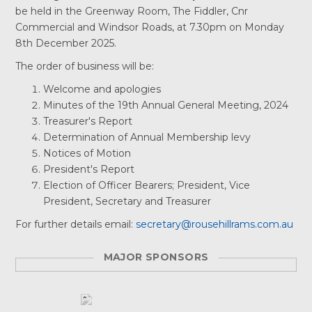
be held in the Greenway Room, The Fiddler, Cnr
Commercial and Windsor Roads, at 7.30pm on Monday
8th December 2025.
The order of business will be:
Welcome and apologies
Minutes of the 19th Annual General Meeting, 2024
Treasurer's Report
Determination of Annual Membership levy
Notices of Motion
President's Report
Election of Officer Bearers; President, Vice
President, Secretary and Treasurer
For further details email:
secretary@rousehillrams.com.au
MAJOR SPONSORS